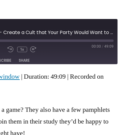
Episode 99 - Create a Cult that Your Party Would Want to Join
00:00
/
49:09
1x
Mute/Unmute
Rewind
Fast
e
Episode
10
Forward
SCRIBE
SHARE
Seconds
30
seconds
 window
|
Duration: 49:09
|
Recorded on
 a game? They also have a few pamphlets
oin them in their study they’d be happy to
ght have!