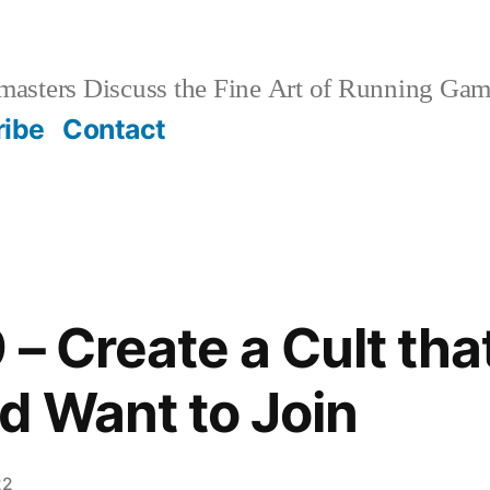
sters Discuss the Fine Art of Running Game
ribe
Contact
– Create a Cult tha
d Want to Join
22