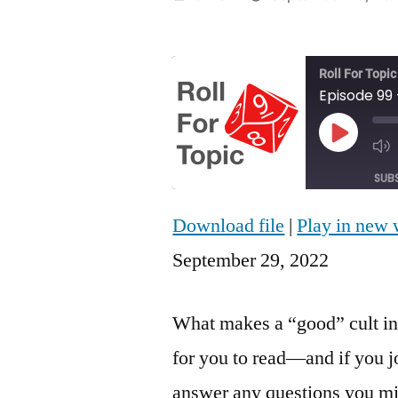
by
Roll For Topic
Play
Episod
SUB
Download file
|
Play in new
SHARE
RSS FEED
September 29, 2022
LINK
EMBED
What makes a “good” cult in
for you to read—and if you j
answer any questions you mi