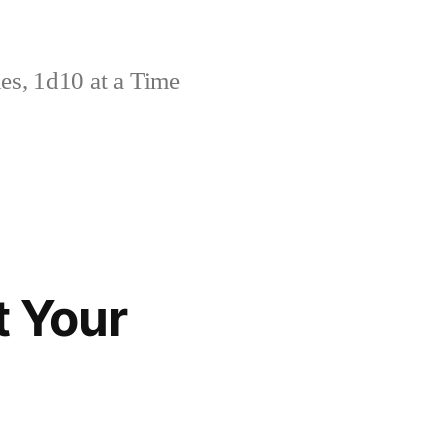
s, 1d10 at a Time
t Your