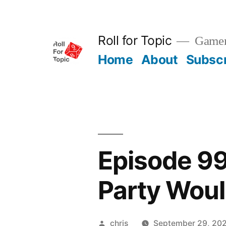
Skip
to
Roll for Topic
Gamema
content
Home
About
Subsc
Episode 99 
Party Woul
Posted
chris
September 29, 20