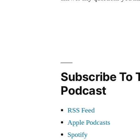
Subscribe To 
Podcast
RSS Feed
Apple Podcasts
Spotify