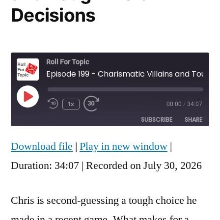
Decisions
Roll For Topic
Episode 199 - Charismatic Villains and Tough Moral Decisions
Play
1x
00:00
/
34:07
Rewind
Fast
Episode
10
Forward
SUBSCRIBE
SHARE
Seconds
30
seconds
Download file
|
Play in new window
|
SHARE
RSS FEED
Duration: 34:07
|
Recorded on July 30, 2026
LINK
EMBED
Chris is second-guessing a tough choice he
made in a recent game. What makes for a