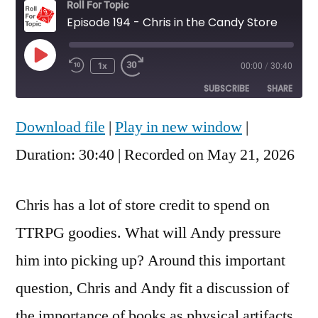
Roll For Topic
Episode 194 - Chris in the Candy Store
Play
1x
00:00
/
30:40
Rewind
Fast
Episode
10
Forward
SUBSCRIBE
SHARE
Seconds
30
seconds
Download file
|
Play in new window
|
SHARE
RSS FEED
Duration: 30:40
|
Recorded on May 21, 2026
LINK
EMBED
Chris has a lot of store credit to spend on
TTRPG goodies. What will Andy pressure
him into picking up? Around this important
question, Chris and Andy fit a discussion of
the importance of books as physical artifacts,