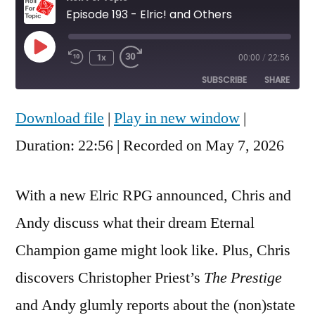
Episode 193 - Elric! and Others
Play
1x
00:00
/
22:56
Rewind
Fast
Episode
10
Forward
SUBSCRIBE
SHARE
Seconds
30
seconds
Download file
|
Play in new window
|
SHARE
RSS FEED
Duration: 22:56
|
Recorded on May 7, 2026
LINK
EMBED
With a new Elric RPG announced, Chris and
Andy discuss what their dream Eternal
Champion game might look like. Plus, Chris
discovers Christopher Priest’s
The Prestige
and Andy glumly reports about the (non)state