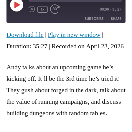
Play
1x
00:00
/
35:27
Rewind
Fast
Episode
10
Forward
SUBSCRIBE
SHARE
Seconds
30
seconds
Download file
|
Play in new window
|
SHARE
RSS FEED
Duration: 35:27
|
Recorded on April 23, 2026
LINK
EMBED
Andy talks about an upcoming game he’s
kicking off. It’ll be the 3rd time he’s tried it!
They gush about forged in the dark, talk about
the value of running campaigns, and discuss
building dungeons with random tables.