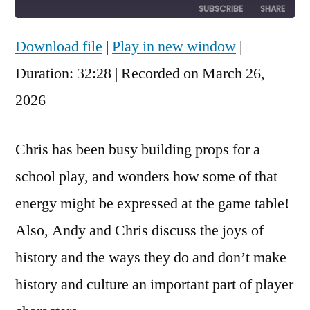
10
Forward
SUBSCRIBE
SHARE
Seconds
30
seconds
Download file
|
Play in new window
|
SHARE
RSS FEED
Duration: 32:28
|
Recorded on March 26,
LINK
2026
EMBED
Chris has been busy building props for a
school play, and wonders how some of that
energy might be expressed at the game table!
Also, Andy and Chris discuss the joys of
history and the ways they do and don’t make
history and culture an important part of player