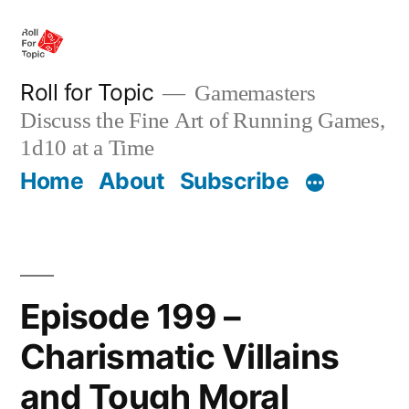
Skip
to
content
Roll for Topic
Gamemasters
Discuss the Fine Art of Running Games,
1d10 at a Time
Home
About
Subscribe
Episode 199 –
Charismatic Villains
and Tough Moral