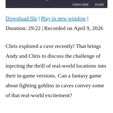
Episode
10
Forward
SUBSCRIBE
SHARE
Seconds
30
seconds
Download file
|
Play in new window
|
SHARE
RSS FEED
Duration: 29:22
|
Recorded on April 9, 2026
LINK
EMBED
Chris explored a cave recently! That brings
Andy and Chris to discuss the challenge of
injecting the thrill of real-world locations into
their in-game versions. Can a fantasy game
about fighting goblins in caves convey some
of that real-world excitement?