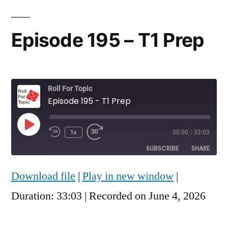
Episode 195 – T1 Prep
Roll For Topic
Episode 195 - T1 Prep
Play
1x
00:00
/
33:03
Rewind
Fast
Episode
10
Forward
SUBSCRIBE
SHARE
Seconds
30
seconds
Download file
|
Play in new window
|
SHARE
RSS FEED
Duration: 33:03
|
Recorded on June 4, 2026
LINK
EMBED