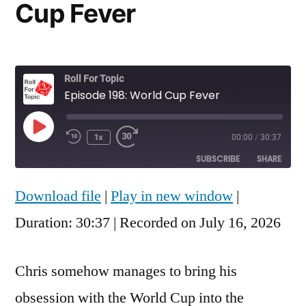
Cup Fever
Roll For Topic
Episode 198: World Cup Fever
Play
1x
00:00
/
30:37
Rewind
Fast
Episode
10
Forward
SUBSCRIBE
SHARE
Seconds
30
seconds
Download file
|
Play in new window
|
SHARE
RSS FEED
Duration: 30:37
|
Recorded on July 16, 2026
LINK
EMBED
Chris somehow manages to bring his
obsession with the World Cup into the