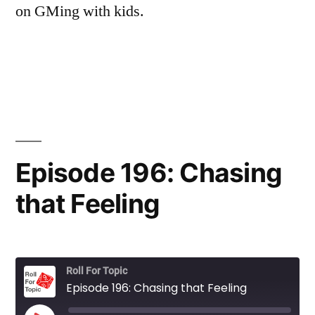
on GMing with kids.
Episode 196: Chasing
that Feeling
Roll For Topic
Episode 196: Chasing that Feeling