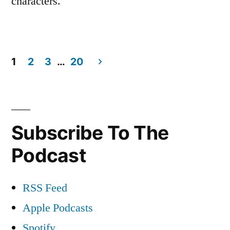
characters.
1
2
3
…
20
Posts
navigation
Subscribe To The
Podcast
RSS Feed
Apple Podcasts
Spotify