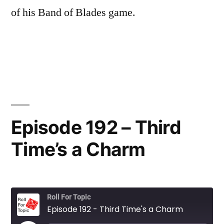
of his Band of Blades game.
Episode 192 – Third
Time’s a Charm
Roll For Topic
Episode 192 - Third Time's a Charm