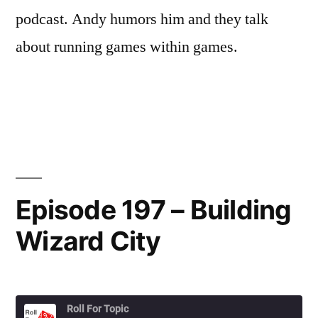
podcast. Andy humors him and they talk
about running games within games.
Episode 197 – Building
Wizard City
Roll For Topic