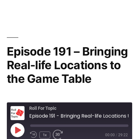
Episode 191 – Bringing
Real-life Locations to
the Game Table
Roll For Topic
Episode 191 - Bringing Real-life Locations to the Game Table
Play
1x
00:00
/
29:22
Rewind
Fast