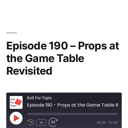
Episode 190 – Props at
the Game Table
Revisited
Roll For Topic
Episode 190 - Props at the Game Table Revisited
Play
1x
00:00
/
32:28
Rewind
Fast
Episode