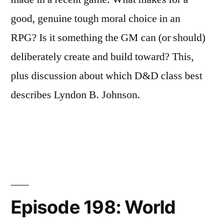
good, genuine tough moral choice in an
RPG? Is it something the GM can (or should)
deliberately create and build toward? This,
plus discussion about which D&D class best
describes Lyndon B. Johnson.
Episode 198: World