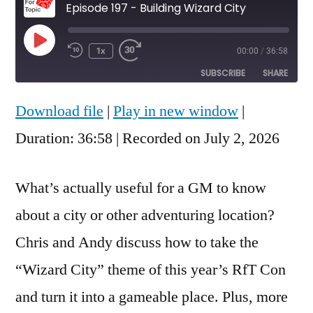
Episode 197 - Building Wizard City
Play
1x
00:00
/
36:58
Rewind
Fast
Episode
10
Forward
SUBSCRIBE
SHARE
Seconds
30
seconds
Download file
|
Play in new window
|
SHARE
RSS FEED
Duration: 36:58
|
Recorded on July 2, 2026
LINK
EMBED
What’s actually useful for a GM to know
about a city or other adventuring location?
Chris and Andy discuss how to take the
“Wizard City” theme of this year’s RfT Con
and turn it into a gameable place. Plus, more