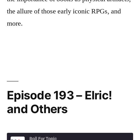
the allure of those early iconic RPGs, and
more.
Episode 193 – Elric!
and Others
Roll For Topic