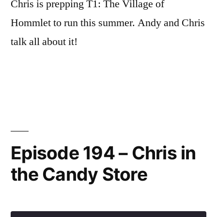
Chris is prepping T1: The Village of
Hommlet to run this summer. Andy and Chris
talk all about it!
Episode 194 – Chris in
the Candy Store