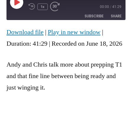
Play
1x
00:00
/
41:29
Rewind
Fast
Episode
10
Forward
SUBSCRIBE
SHARE
Seconds
30
seconds
Download file
|
Play in new window
|
SHARE
RSS FEED
Duration: 41:29
|
Recorded on June 18, 2026
LINK
EMBED
Andy and Chris talk more about prepping T1
and that fine line between being ready and
just winging it.