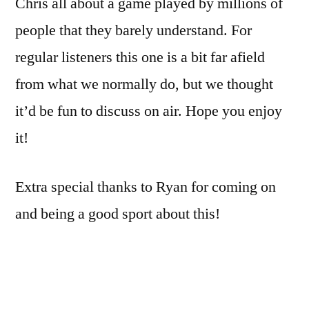
Chris all about a game played by millions of
people that they barely understand. For
regular listeners this one is a bit far afield
from what we normally do, but we thought
it’d be fun to discuss on air. Hope you enjoy
it!
Extra special thanks to Ryan for coming on
and being a good sport about this!