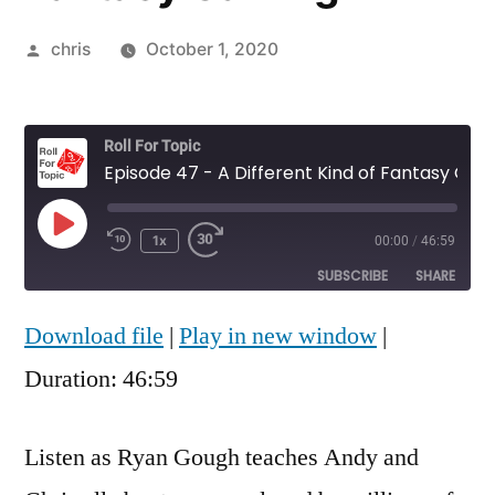
Posted
chris
October 1, 2020
by
Roll For Topic
Episode 47 - A Different Kind of Fantasy Gaming
Play
1x
00:00
/
46:59
Rewind
Fast
Episode
10
Forward
SUBSCRIBE
SHARE
Seconds
30
seconds
Download file
|
Play in new window
|
SHARE
RSS FEED
Duration: 46:59
LINK
EMBED
Listen as Ryan Gough teaches Andy and