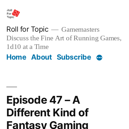
Skip
to
content
Roll for Topic
Gamemasters
Discuss the Fine Art of Running Games,
1d10 at a Time
Home
About
Subscribe
Episode 47 – A
Different Kind of
Fantasy Gaming