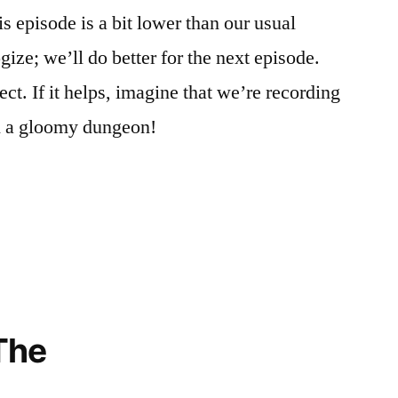
is episode is a bit lower than our usual
ize; we’ll do better for the next episode.
ect. If it helps, imagine that we’re recording
n a gloomy dungeon!
The