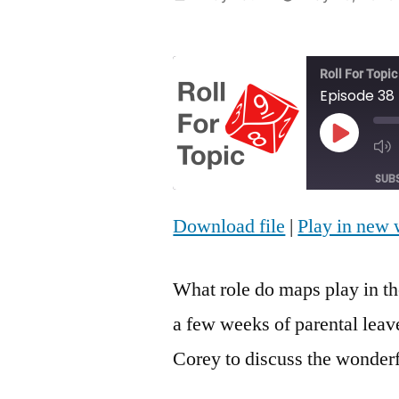
by
Roll For Topic
Episode 38
Play
Episod
SUB
Download file
|
Play in new
SHARE
RSS FEED
LINK
What role do maps play in th
EMBED
a few weeks of parental leav
Corey to discuss the wonderf