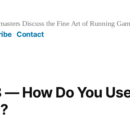
sters Discuss the Fine Art of Running Game
ribe
Contact
8 — How Do You Use
e?