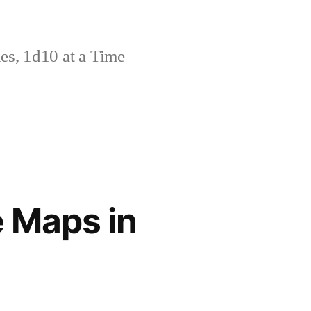
s, 1d10 at a Time
 Maps in