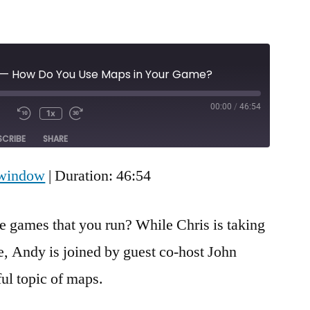
 — How Do You Use Maps in Your Game?
00:00
/
46:54
1x
Mute/Unmute
Rewind
Fast
e
Episode
10
Forward
SCRIBE
SHARE
Seconds
30
seconds
 window
|
Duration: 46:54
e games that you run? While Chris is taking
e, Andy is joined by guest co-host John
ul topic of maps.