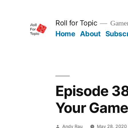
Skip
to
Roll for Topic
Gamema
content
Home
About
Subsc
Episode 3
Your Gam
Posted
Andy Rau
May 28, 2020