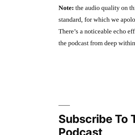
Note:
the audio quality on th
standard, for which we apolog
There’s a noticeable echo eff
the podcast from deep withi
Subscribe To 
Podcast