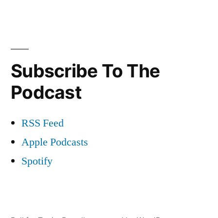
Subscribe To The
Podcast
RSS Feed
Apple Podcasts
Spotify