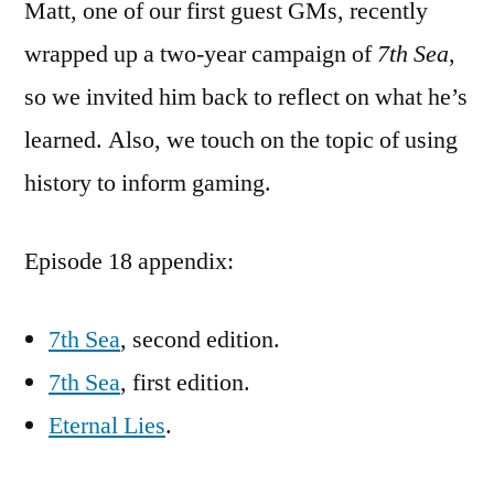
Matt, one of our first guest GMs, recently
wrapped up a two-year campaign of
7th Sea
,
so we invited him back to reflect on what he’s
learned. Also, we touch on the topic of using
history to inform gaming.
Episode 18 appendix:
7th Sea
, second edition.
7th Sea
, first edition.
Eternal Lies
.