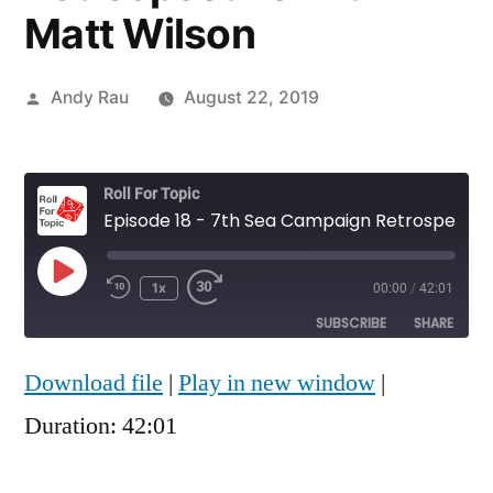
Matt Wilson
Posted
Andy Rau
August 22, 2019
by
Roll For Topic
Episode 18 - 7th Sea Campaign Retrospective with Matt Wilson
Play
1x
00:00
/
42:01
Rewind
Fast
Episode
10
Forward
SUBSCRIBE
SHARE
Seconds
30
seconds
Download file
|
Play in new window
|
SHARE
RSS FEED
Duration: 42:01
LINK
EMBED