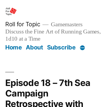
Skip
to
content
Roll for Topic
Gamemasters
Discuss the Fine Art of Running Games,
1d10 at a Time
Home
About
Subscribe
Episode 18 – 7th Sea
Campaign
Retrospective with