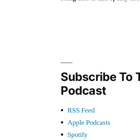
Subscribe To 
Podcast
RSS Feed
Apple Podcasts
Spotify