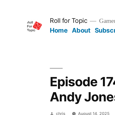
Skip
to
Roll for Topic
Gamema
content
Home
About
Subsc
Episode 17
Andy Jone
Posted
chris
August 14, 2025