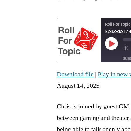
by
Roll For Topic
Episode 17
Play
Episod
SUB
Download file
|
Play in new
SHARE
RSS FEED
August 14, 2025
LINK
EMBED
Chris is joined by guest GM 
between gaming and theater 
being able to talk openly abo