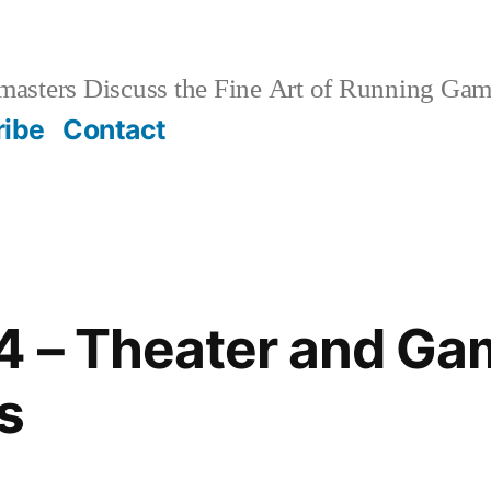
sters Discuss the Fine Art of Running Game
ribe
Contact
4 – Theater and Ga
s