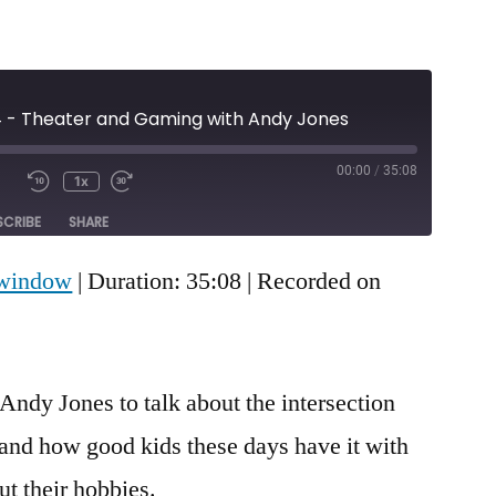
4 - Theater and Gaming with Andy Jones
00:00
/
35:08
1x
Mute/Unmute
Rewind
Fast
e
Episode
10
Forward
SCRIBE
SHARE
Seconds
30
seconds
 window
|
Duration: 35:08
|
Recorded on
Andy Jones to talk about the intersection
and how good kids these days have it with
ut their hobbies.