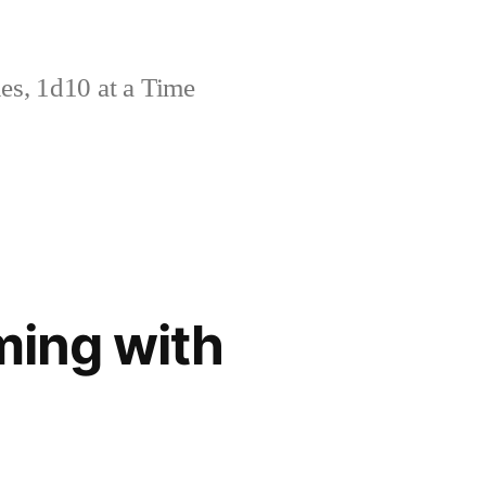
s, 1d10 at a Time
ming with