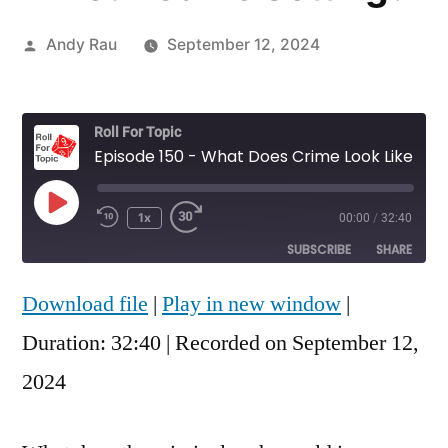
Posted
Andy Rau
September 12, 2024
by
Roll For Topic
Episode 150 - What Does Crime Look Like in Your Game Setting?
Play
1x
00:00
/
32:40
Rewind
Fast
Episode
10
Forward
SUBSCRIBE
SHARE
Seconds
30
seconds
Download file
|
Play in new window
|
SHARE
RSS FEED
Duration: 32:40
|
Recorded on September 12,
LINK
2024
EMBED