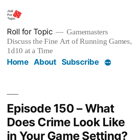
Skip
to
content
Roll for Topic
Gamemasters
Discuss the Fine Art of Running Games,
1d10 at a Time
Home
About
Subscribe
Episode 150 – What
Does Crime Look Like
in Your Game Setting?