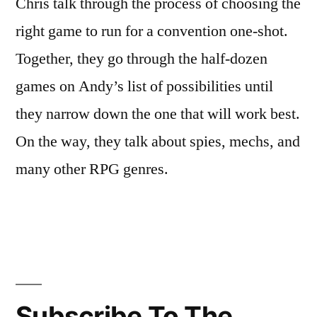
Chris talk through the process of choosing the
right game to run for a convention one-shot.
Together, they go through the half-dozen
games on Andy’s list of possibilities until
they narrow down the one that will work best.
On the way, they talk about spies, mechs, and
many other RPG genres.
Subscribe To The