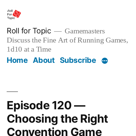
Skip
to
content
Roll for Topic
Gamemasters
Discuss the Fine Art of Running Games,
1d10 at a Time
Home
About
Subscribe
Episode 120 —
Choosing the Right
Convention Game