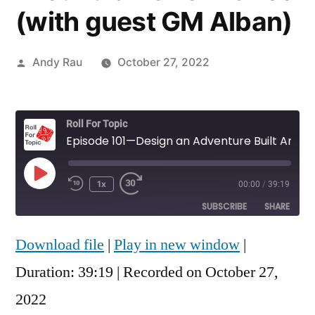
(with guest GM Alban)
Posted
Andy Rau
October 27, 2022
by
Roll For Topic
Episode 101—Design an Adventure Built Around a Performance (with guest GM Alban)
Play
1x
00:00
/
39:19
Rewind
Fast
Episode
10
Forward
SUBSCRIBE
SHARE
Seconds
30
seconds
Download file
|
Play in new window
|
SHARE
RSS FEED
Duration: 39:19
|
Recorded on October 27,
LINK
2022
EMBED