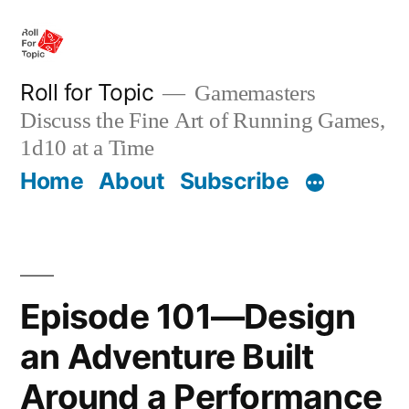
Skip
to
content
Roll for Topic
Gamemasters
Discuss the Fine Art of Running Games,
1d10 at a Time
Home
About
Subscribe
Episode 101—Design
an Adventure Built
Around a Performance