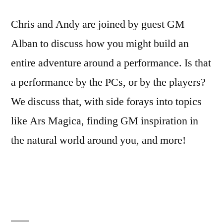
Chris and Andy are joined by guest GM
Alban to discuss how you might build an
entire adventure around a performance. Is that
a performance by the PCs, or by the players?
We discuss that, with side forays into topics
like Ars Magica, finding GM inspiration in
the natural world around you, and more!