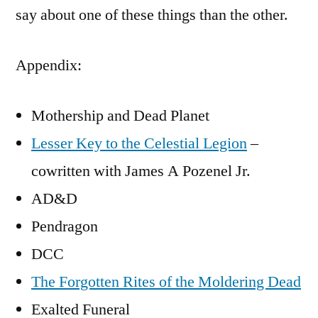
say about one of these things than the other.
Appendix:
Mothership and Dead Planet
Lesser Key to the Celestial Legion
–
cowritten with James A Pozenel Jr.
AD&D
Pendragon
DCC
The Forgotten Rites of the Moldering Dead
Exalted Funeral