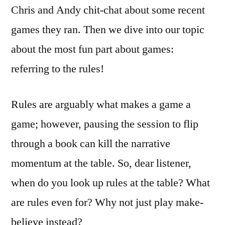
EMBED
Chris and Andy chit-chat about some recent
games they ran. Then we dive into our topic
about the most fun part about games:
referring to the rules!
Rules are arguably what makes a game a
game; however, pausing the session to flip
through a book can kill the narrative
momentum at the table. So, dear listener,
when do you look up rules at the table? What
are rules even for? Why not just play make-
believe instead?