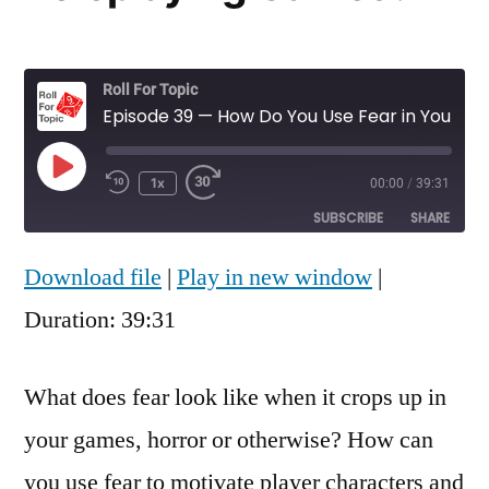
Roll For Topic
Episode 39 — How Do You Use Fear in Your Roleplaying Games?
Play
1x
00:00
/
39:31
Rewind
Fast
Episode
10
Forward
SUBSCRIBE
SHARE
Seconds
30
seconds
Download file
|
Play in new window
|
SHARE
RSS FEED
Duration: 39:31
LINK
EMBED
What does fear look like when it crops up in
your games, horror or otherwise? How can
you use fear to motivate player characters and