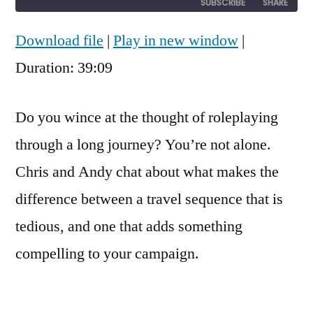
10
Forward
SUBSCRIBE
SHARE
Seconds
30
seconds
Download file
|
Play in new window
|
SHARE
RSS FEED
Duration: 39:09
LINK
EMBED
Do you wince at the thought of roleplaying
through a long journey? You’re not alone.
Chris and Andy chat about what makes the
difference between a travel sequence that is
tedious, and one that adds something
compelling to your campaign.