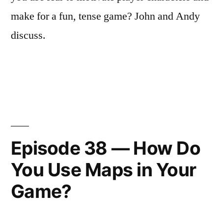
make for a fun, tense game? John and Andy
discuss.
Episode 38 — How Do
You Use Maps in Your
Game?