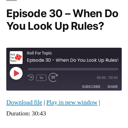
Episode 30 – When Do
You Look Up Rules?
Roll For Topic
Episode 30 - When Do You Look Up Rules?
Play
1x
00:00
/
30:43
Rewind
Fast
Episode
10
Forward
SUBSCRIBE
SHARE
Seconds
30
seconds
Download file
|
Play in new window
|
SHARE
RSS FEED
Duration: 30:43
LINK