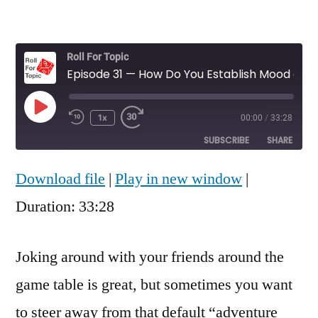
Roll For Topic
Episode 31 — How Do You Establish Mood and Avoid an "Adventure Slapstick" Tone in Your Games?
Play
1x
00:00
/
33:28
Rewind
Fast
Episode
10
Forward
SUBSCRIBE
SHARE
Seconds
30
seconds
Download file
|
Play in new window
|
SHARE
RSS FEED
Duration: 33:28
LINK
EMBED
Joking around with your friends around the
game table is great, but sometimes you want
to steer away from that default “adventure