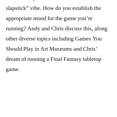
slapstick” vibe. How do you establish the
appropriate mood for the game you’re
running? Andy and Chris discuss this, along
other diverse topics including Games You
Should Play in Art Museums and Chris’
dream of running a Final Fantasy tabletop
game.