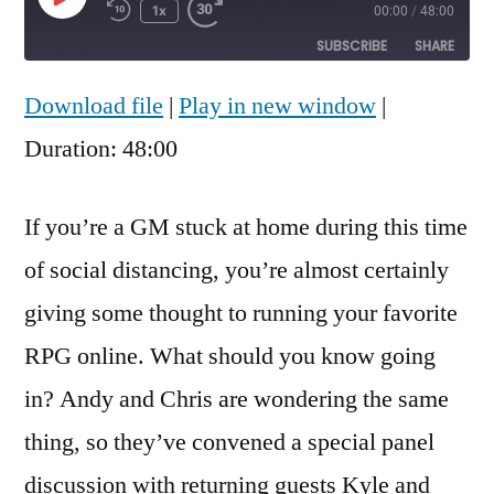
Play
1x
00:00
/
48:00
Rewind
Fast
Episode
10
Forward
SUBSCRIBE
SHARE
Seconds
30
seconds
Download file
|
Play in new window
|
SHARE
RSS FEED
Duration: 48:00
LINK
EMBED
If you’re a GM stuck at home during this time
of social distancing, you’re almost certainly
giving some thought to running your favorite
RPG online. What should you know going
in? Andy and Chris are wondering the same
thing, so they’ve convened a special panel
discussion with returning guests Kyle and