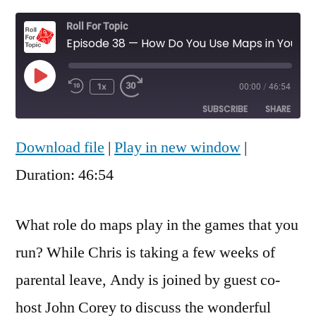
Roll For Topic
Episode 38 — How Do You Use Maps in Your Game?
Play
1x
00:00
/
46:54
Rewind
Fast
Episode
10
Forward
SUBSCRIBE
SHARE
Seconds
30
seconds
Download file
|
Play in new window
|
SHARE
RSS FEED
Duration: 46:54
LINK
EMBED
What role do maps play in the games that you
run? While Chris is taking a few weeks of
parental leave, Andy is joined by guest co-
host John Corey to discuss the wonderful