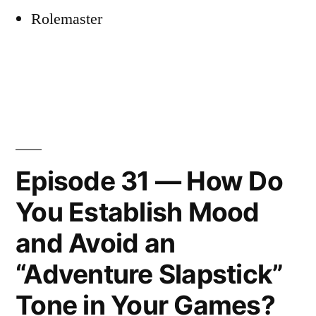
Rolemaster
Episode 31 — How Do
You Establish Mood
and Avoid an
“Adventure Slapstick”
Tone in Your Games?