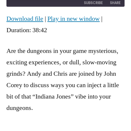
10
Forward
SUBSCRIBE
SHARE
Seconds
30
seconds
Download file
|
Play in new window
|
SHARE
RSS FEED
Duration: 38:42
LINK
EMBED
Are the dungeons in your game mysterious,
exciting experiences, or dull, slow-moving
grinds? Andy and Chris are joined by John
Corey to discuss ways you can inject a little
bit of that “Indiana Jones” vibe into your
dungeons.