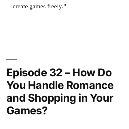
create games freely.”
Episode 32 – How Do
You Handle Romance
and Shopping in Your
Games?