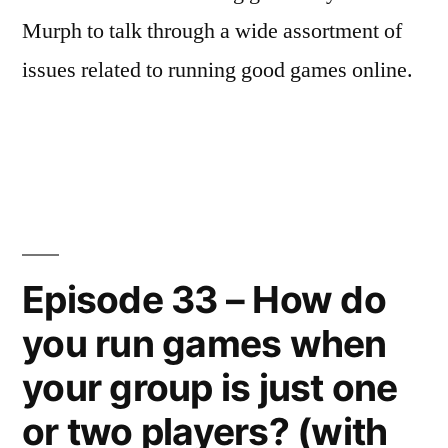
Murph to talk through a wide assortment of
issues related to running good games online.
Episode 33 – How do
you run games when
your group is just one
or two players? (with