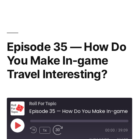
Episode 35 — How Do
You Make In-game
Travel Interesting?
Roll For Topic
Episode 35 — How Do You Make In-game Travel Interesting?
Play
1x
00:00
/
39:09
Rewind
Fast
Episode