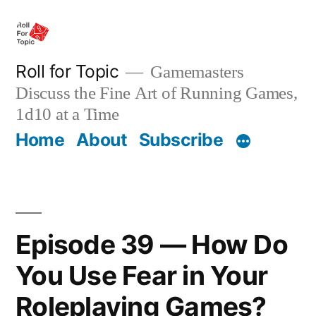
Skip
to
content
Roll for Topic
Gamemasters
Discuss the Fine Art of Running Games,
1d10 at a Time
Home
About
Subscribe
Episode 39 — How Do
You Use Fear in Your
Roleplaying Games?