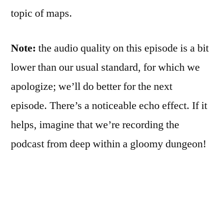
topic of maps.
Note:
the audio quality on this episode is a bit
lower than our usual standard, for which we
apologize; we’ll do better for the next
episode. There’s a noticeable echo effect. If it
helps, imagine that we’re recording the
podcast from deep within a gloomy dungeon!