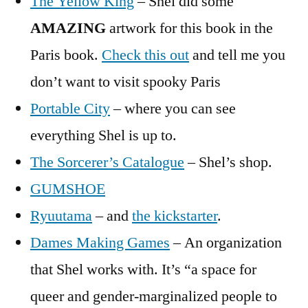
The Yellow King
– Shel did some
AMAZING
artwork for this book in the
Paris book.
Check this out
and tell me you
don’t want to visit spooky Paris
Portable City
– where you can see
everything Shel is up to.
The Sorcerer’s Catalogue
– Shel’s shop.
GUMSHOE
Ryuutama
– and
the kickstarter
.
Dames Making Games
– An organization
that Shel works with. It’s “a space for
queer and gender-marginalized people to