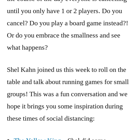
until you only have 1 or 2 players. Do you
cancel? Do you play a board game instead?!
Or do you embrace the smallness and see
what happens?
Shel Kahn joined us this week to roll on the
table and talk about running games for small
groups! This was a fun conversation and we
hope it brings you some inspiration during
these times of social distancing: