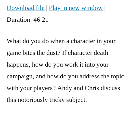
seconds
Download file
|
Play in new window
|
SHARE
RSS FEED
Duration: 46:21
LINK
EMBED
What do you do when a character in your
game bites the dust? If character death
happens, how do you work it into your
campaign, and how do you address the topic
with your players? Andy and Chris discuss
this notoriously tricky subject.