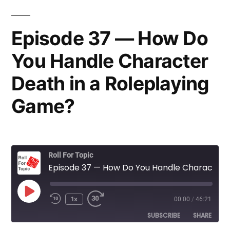
Episode 37 — How Do
You Handle Character
Death in a Roleplaying
Game?
Roll For Topic
Episode 37 — How Do You Handle Character Death in a Roleplaying Game?
Play
1x
00:00
/
46:21
Rewind
Fast
Episode
10
Forward
SUBSCRIBE
SHARE
Seconds
30