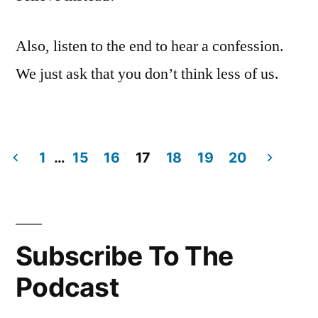
Also, listen to the end to hear a confession.
We just ask that you don’t think less of us.
1
…
15
16
17
18
19
20
Posts
navigation
Subscribe To The
Podcast